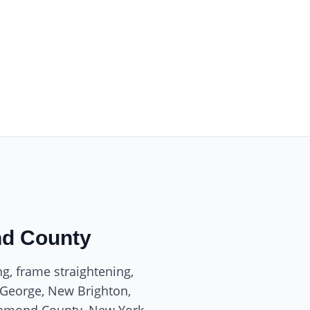
nd County
ng, frame straightening,
. George, New Brighton,