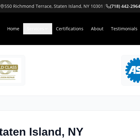
550 Richmond Terrace, Staten Island, NY 10301
|
(718) 442-296
Home
Services
Certifications
About
Testimonials
taten Island, NY