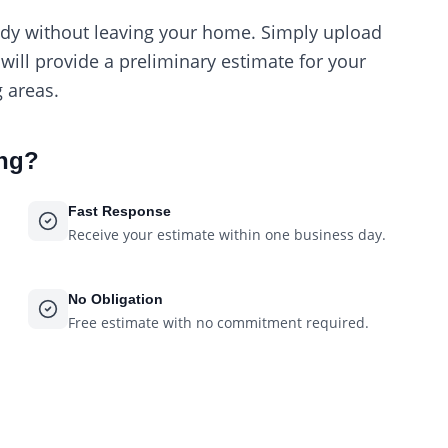
ody without leaving your home. Simply upload
ill provide a preliminary estimate for your
 areas.
ing
?
Fast Response
Receive your estimate within one business day.
No Obligation
Free estimate with no commitment required.