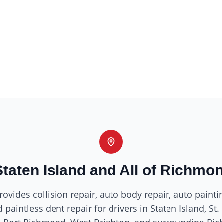
Staten Island and All of Richmo
ovides collision repair, auto body repair, auto painti
 paintless dent repair for drivers in Staten Island, St