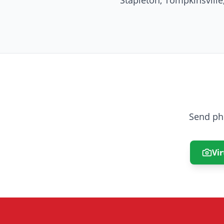
Stapleton, Tompkinsvill
Send ph
Vir