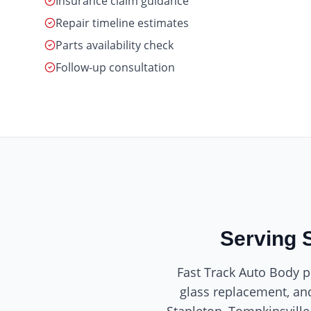
Insurance claim guidance
Repair timeline estimates
Parts availability check
Follow-up consultation
Serving 
Fast Track Auto Body pr
glass replacement, and