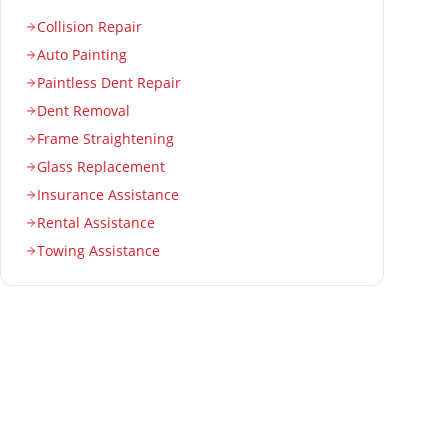
Collision Repair
Auto Painting
Paintless Dent Repair
Dent Removal
Frame Straightening
Glass Replacement
Insurance Assistance
Rental Assistance
Towing Assistance