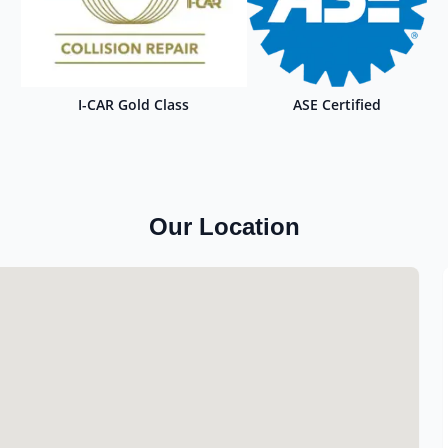
I-CAR Gold Class
ASE Certified
Our Location