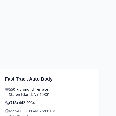
Fast Track Auto Body
550 Richmond Terrace
Staten Island
,
NY
10301
(718) 442-2964
Mon-Fri:
8:00 AM - 5:00 PM