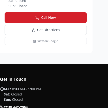
Sat:
Closed
Sun:
Closed
Call Now
Get Directions
View on Google
Get In Touch
M-F:
8:00 AM - 5:00 PM
Sat:
Closed
Sun:
Closed
(718) 442-2964