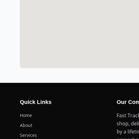
Quick Links
Our Co
Fast Trac
Home
shop, del
About
by a life
Services