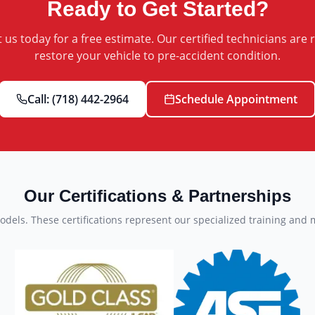
Ready to Get Started?
 us today for a free estimate. Our certified technicians are 
restore your vehicle to pre-accident condition.
Call:
(718) 442-2964
Schedule Appointment
Our Certifications & Partnerships
dels. These certifications represent our specialized training and