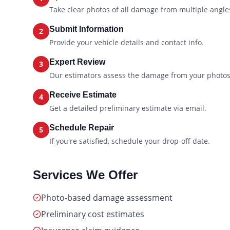
Take clear photos of all damage from multiple angle
Submit Information
2
Provide your vehicle details and contact info.
Expert Review
3
Our estimators assess the damage from your photos
Receive Estimate
4
Get a detailed preliminary estimate via email.
Schedule Repair
5
If you're satisfied, schedule your drop-off date.
Services We Offer
Photo-based damage assessment
Preliminary cost estimates