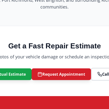
e, Port Richmond, West Brighton, and surrounding R
communities.
Get a Fast Repair Estimate
otos of your vehicle damage or schedule an inspectio
tual Estimate
Request Appointment
Cal