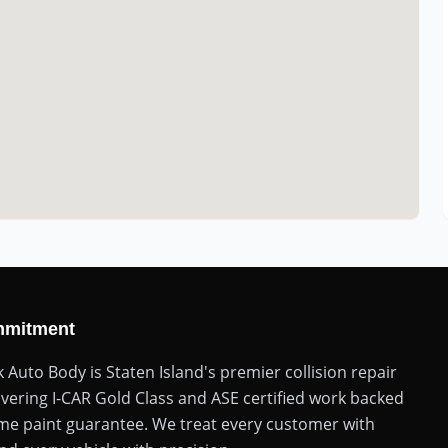
mmitment
k Auto Body is Staten Island's premier collision repair
ivering I-CAR Gold Class and ASE certified work backed
time paint guarantee. We treat every customer with