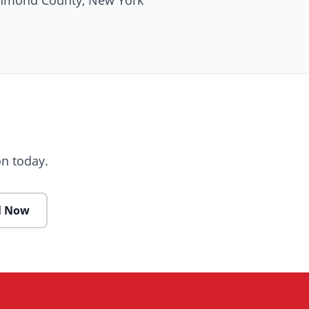
ichmond County, New York
n today.
l Now