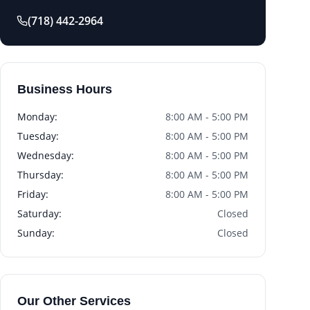
(718) 442-2964
Business Hours
Monday
:
8:00 AM - 5:00 PM
Tuesday
:
8:00 AM - 5:00 PM
Wednesday
:
8:00 AM - 5:00 PM
Thursday
:
8:00 AM - 5:00 PM
Friday
:
8:00 AM - 5:00 PM
Saturday
:
Closed
Sunday
:
Closed
Our Other Services