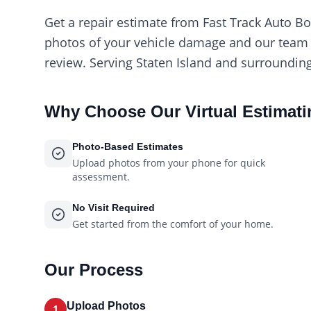
Get a repair estimate from Fast Track Auto B
photos of your vehicle damage and our team w
review. Serving Staten Island and surrounding
Why Choose Our
Virtual Estimat
Photo-Based Estimates
Upload photos from your phone for quick
assessment.
No Visit Required
Get started from the comfort of your home.
Our Process
Upload Photos
1