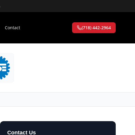
4
Contact
(718) 442-2964
Contact Us