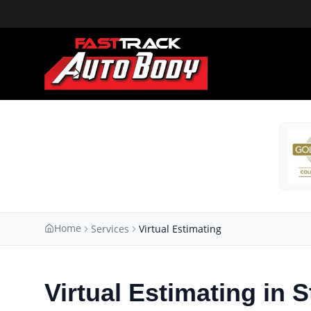
Home
Services
Virtual Estimating
Virtual Estimating in S